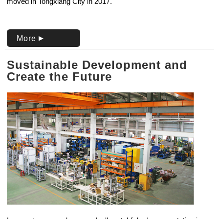
moved in Tongxiang City in 2017.
More
Sustainable Development and
Create the Future