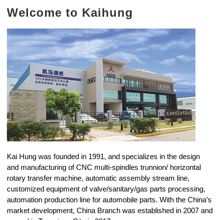
Welcome to Kaihung
Kai Hung was founded in 1991, and specializes in the design
and manufacturing of CNC multi-spindles trunnion/ horizontal
rotary transfer machine, automatic assembly stream line,
customized equipment of valve/sanitary/gas parts processing,
automation production line for automobile parts. With the China’s
market development, China Branch was established in 2007 and