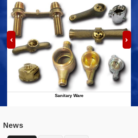
Sanitary Ware
News