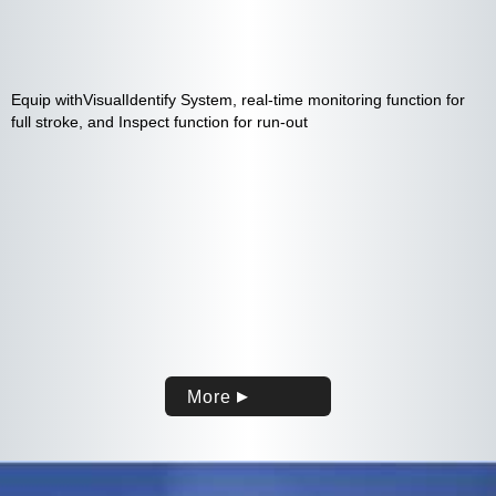
Equip withVisualIdentify System, real-time monitoring function for
full stroke, and Inspect function for run-out
More