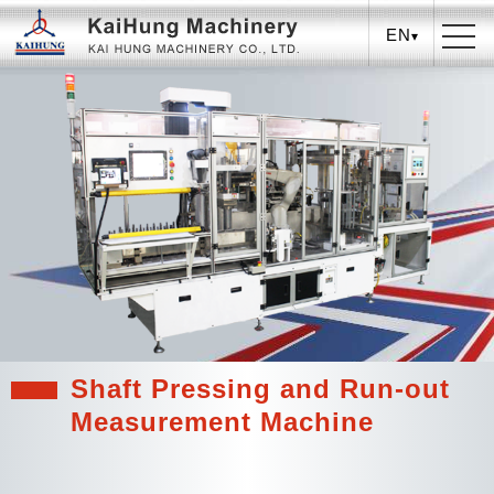
EN
Shaft Pressing and Run-out
Measurement Machine