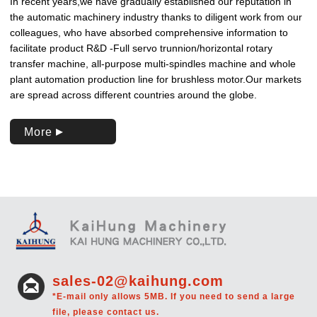
In recent years,we have gradually established our reputation in
the automatic machinery industry thanks to diligent work from our
colleagues, who have absorbed comprehensive information to
facilitate product R&D -Full servo trunnion/horizontal rotary
transfer machine, all-purpose multi-spindles machine and whole
plant automation production line for brushless motor.Our markets
are spread across different countries around the globe.
More
sales-02@kaihung.com
*E-mail only allows 5MB. If you need to send a large
file, please contact us.