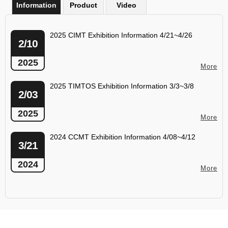
Information
Product
Video
2025 CIMT Exhibition Information 4/21~4/26
2/10
2025
More
2025 TIMTOS Exhibition Information 3/3~3/8
2/03
2025
More
2024 CCMT Exhibition Information 4/08~4/12
3/21
2024
More