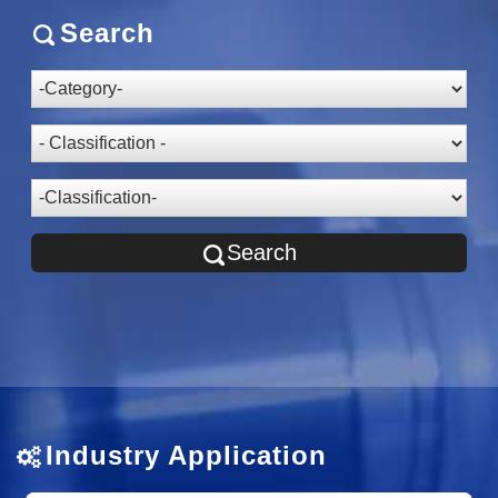
Search
Search
Industry Application