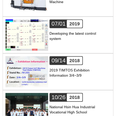
Machine
07/01
2019
Developing the latest control
system
09/14
2018
2019 TIMTOS Exhibition
Information 3/4~3/9
10/26
2018
National Hsin Hua Industrial
Vocational High School