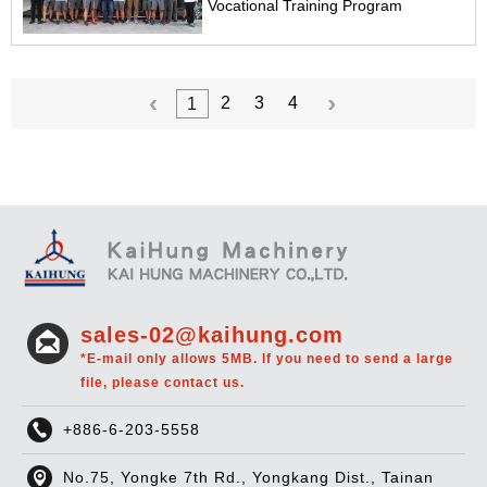
Vocational Training Program
2
3
4
1
sales-02@kaihung.com
*E-mail only allows 5MB. If you need to send a large
file, please contact us.
+886-6-203-5558
No.75, Yongke 7th Rd., Yongkang Dist., Tainan