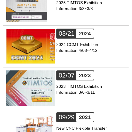
2025 TIMTOS Exhibition
Information 3/3~3/8
03/21
2024
2024 CCMT Exhibition
Information 4/08~4/12
02/07
2023
2023 TIMTOS Exhibition
Information 3/6~3/11
09/29
2021
New CNC Flexible Transfer