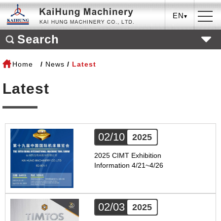
EN
Search
Home
News
Latest
Latest
02/10
2025
2025 CIMT Exhibition
Information 4/21~4/26
02/03
2025