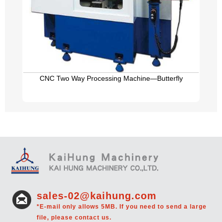
CNC Two Way Processing Machine—Butterfly
sales-02@kaihung.com
*E-mail only allows 5MB. If you need to send a large
file, please contact us.