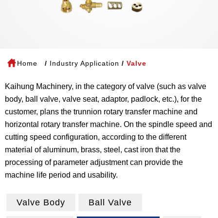
Home
Industry Application
Valve
Kaihung Machinery, in the category of valve (such as valve
body, ball valve, valve seat, adaptor, padlock, etc.), for the
customer, plans the trunnion rotary transfer machine and
horizontal rotary transfer machine. On the spindle speed and
cutting speed configuration, according to the different
material of aluminum, brass, steel, cast iron that the
processing of parameter adjustment can provide the
machine life period and usability.
Valve Body
Ball Valve