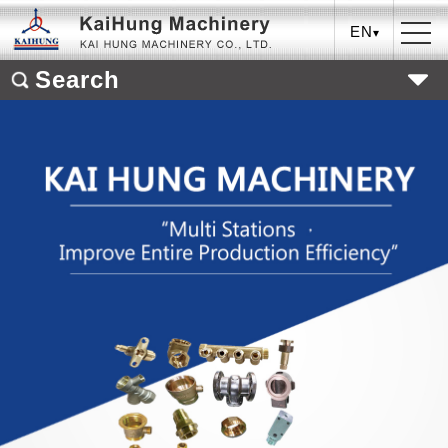
EN
Search