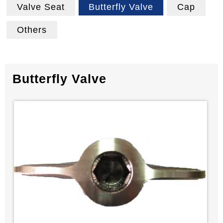
Valve Seat
Butterfly Valve
Cap
Others
Butterfly Valve