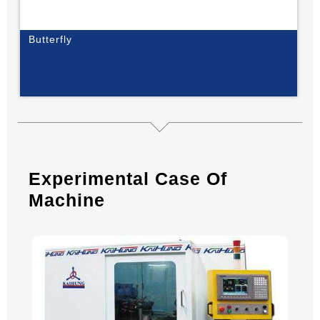
Butterfly
Experimental Case Of
Machine