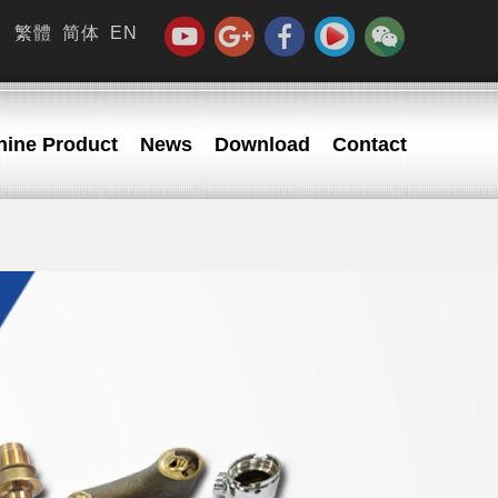
繁體
简体
EN
ine Product
News
Download
Contact