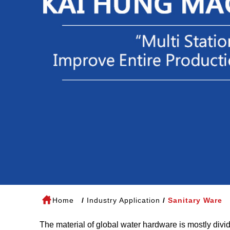
Home
Industry Application
Sanitary Ware
The material of global water hardware is mostly divi