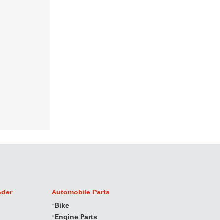
nder
Automobile Parts
Bike
Engine Parts