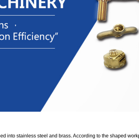
ded into stainless steel and brass. According to the shaped work