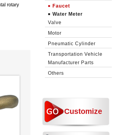
al rotary
Faucet
Water Meter
Valve
Motor
Pneumatic Cylinder
Transportation Vehicle
Manufacturer Parts
Others
Customize