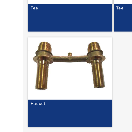
Tee
Tee
Faucet