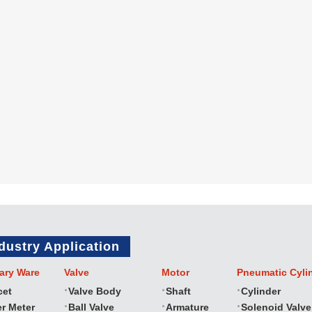
dustry Application
ary Ware
Valve
Motor
Pneumatic Cyli
cet
Valve Body
Shaft
Cylinder
r Meter
Ball Valve
Armature
Solenoid Valve