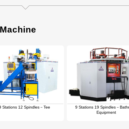
 Machine
9 Stations 12 Spindles－Tee
9 Stations 19 Spindles－Bat
Equipment