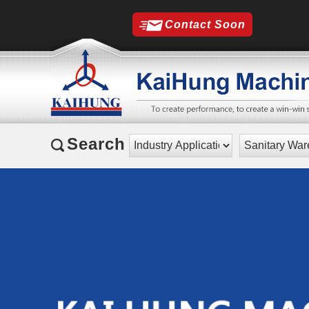
Contact Soon
Search