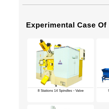
Experimental Case Of
8 Stations 14 Spindles－Valve