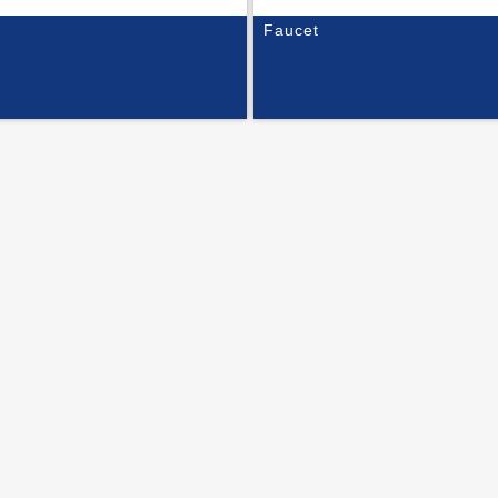
Faucet