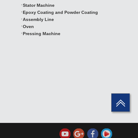
Stator Machine
Epoxy Coating and Powder Coating
Assembly Line
Oven
Pressing Machine