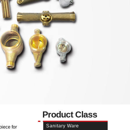
Product Class
Sanitary Ware
piece for