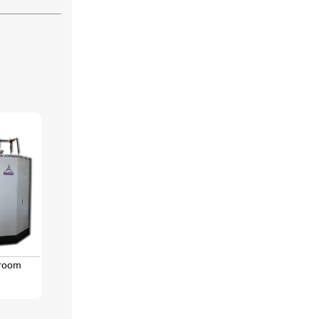
hroom