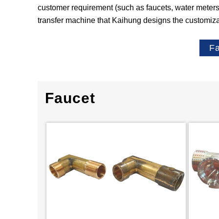
customer requirement (such as faucets, water meters, 
transfer machine that Kaihung designs the customiz
F
Faucet