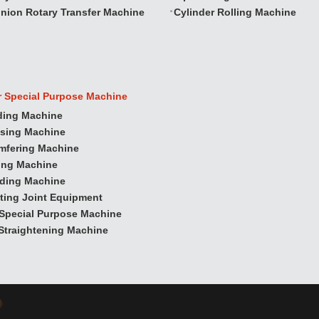
nion Rotary Transfer Machine
Cylinder Rolling Machine
r Special Purpose Machine
ding Machine
ssing Machine
mfering Machine
ling Machine
nding Machine
ting Joint Equipment
Special Purpose Machine
Straightening Machine