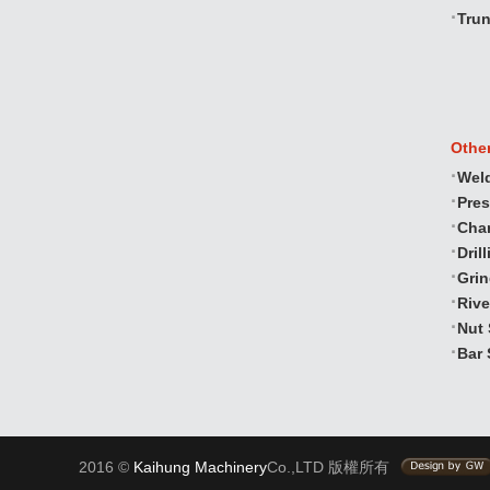
Trun
Othe
Wel
Pre
Cha
Dril
Gri
Rive
Nut 
Bar 
2016 ©
Kaihung Machinery
Co.,LTD 版權所有