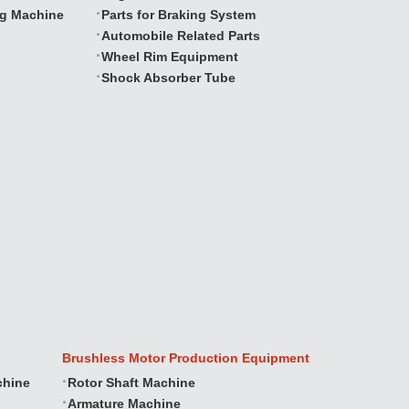
ng Machine
Parts for Braking System
Automobile Related Parts
Wheel Rim Equipment
Shock Absorber Tube
Brushless Motor Production Equipment
chine
Rotor Shaft Machine
Armature Machine