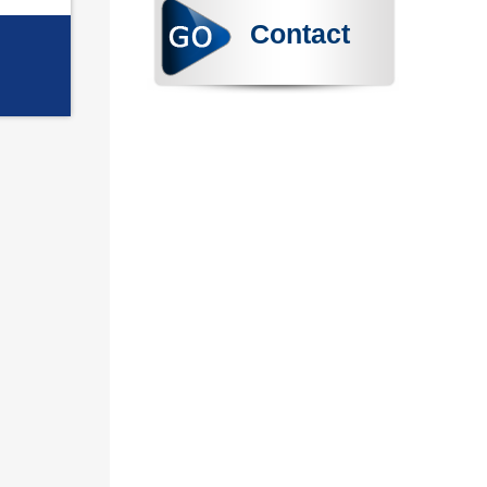
Contact