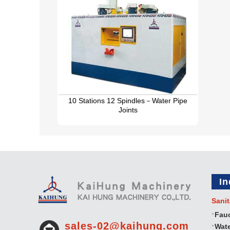
10 Stations 12 Spindles－Water Pipe
Joints
In
Sanit
Fau
sales-02@kaihung.com
Wate