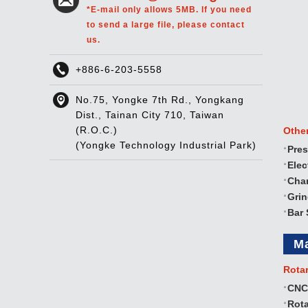
*E-mail only allows 5MB. If you need
to send a large file, please contact
us.
+886-6-203-5558
No.75, Yongke 7th Rd., Yongkang
Dist., Tainan City 710, Taiwan
(R.O.C.)
Othe
(Yongke Technology Industrial Park)
Pres
Elec
Cha
Gri
Bar 
M
Rota
CNC
Rota