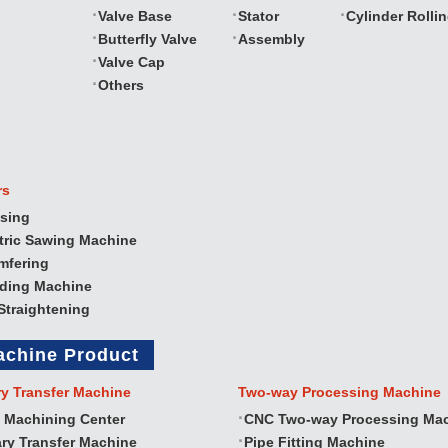
Valve Base
Stator
Cylinder Rolli
Butterfly Valve
Assembly
Valve Cap
Others
rs
sing
tric Sawing Machine
mfering
nding Machine
Straightening
achine Product
ry Transfer Machine
Two‐way Processing Machine
 Machining Center
CNC Two‐way Processing Ma
ry Transfer Machine
Pipe Fitting Machine