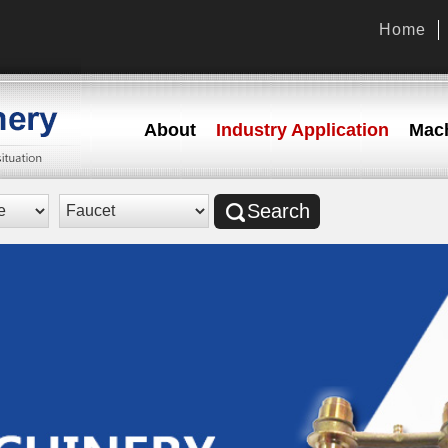
Home
About
Industry Application
Mach
Search