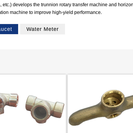
etc.) develops the trunnion rotary transfer machine and horizont
ation machine to improve high-yield performance.
aucet
Water Meter