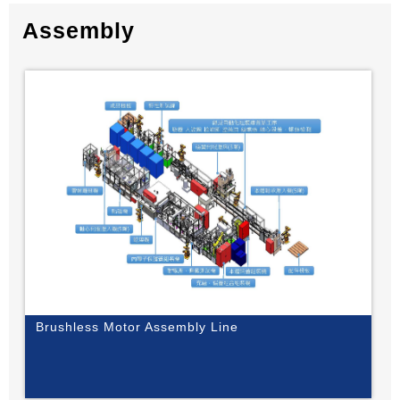
Assembly
Brushless Motor Assembly Line