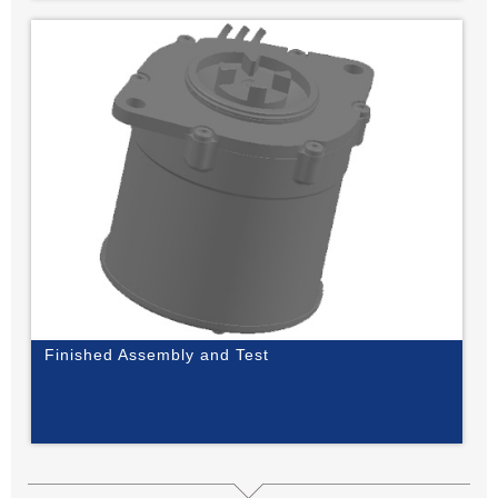
Finished Assembly and Test