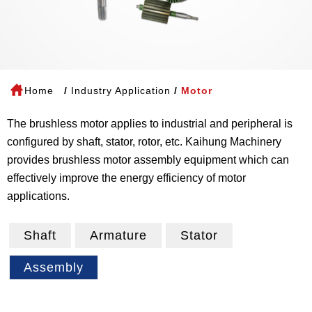
Home
Industry Application
Motor
The brushless motor applies to industrial and peripheral is
configured by shaft, stator, rotor, etc. Kaihung Machinery
provides brushless motor assembly equipment which can
effectively improve the energy efficiency of motor
applications.
Shaft
Armature
Stator
Assembly