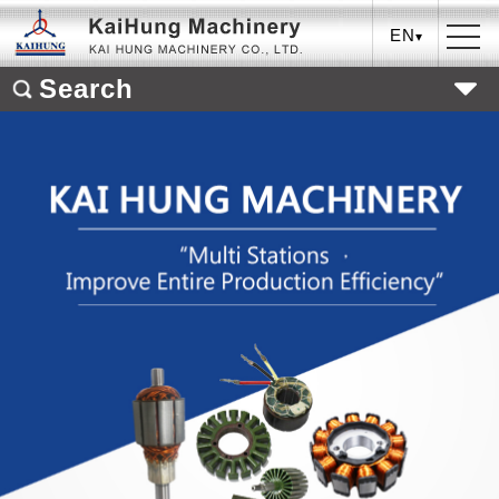
EN
Search