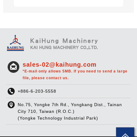
sales-02@kaihung.com
*E-mail only allows 5MB. If you need to send a large
file, please contact us.
+886-6-203-5558
No.75, Yongke 7th Rd., Yongkang Dist., Tainan
City 710, Taiwan (R.O.C.)
(Yongke Technology Industrial Park)