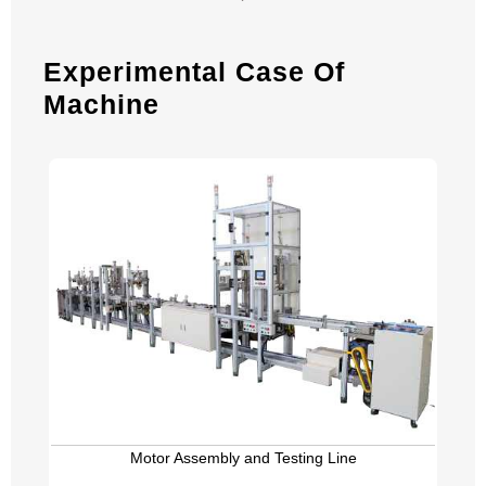
Experimental Case Of
Machine
Motor Assembly and Testing Line