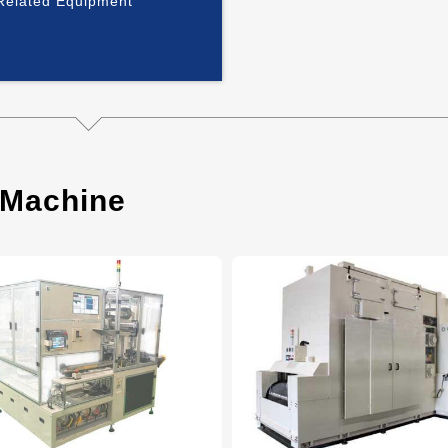
 Related Equipment
 Machine