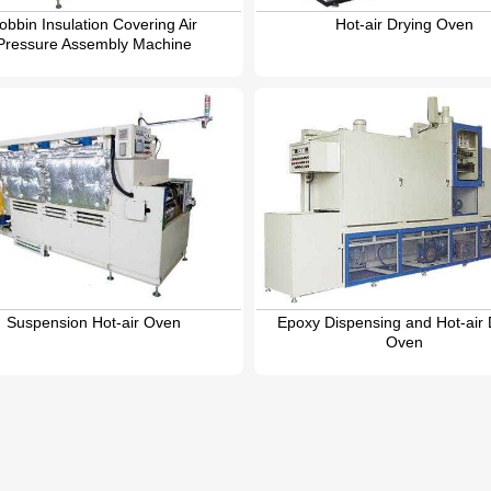
obbin Insulation Covering Air
Hot-air Drying Oven
Pressure Assembly Machine
Suspension Hot-air Oven
Epoxy Dispensing and Hot-air 
Oven