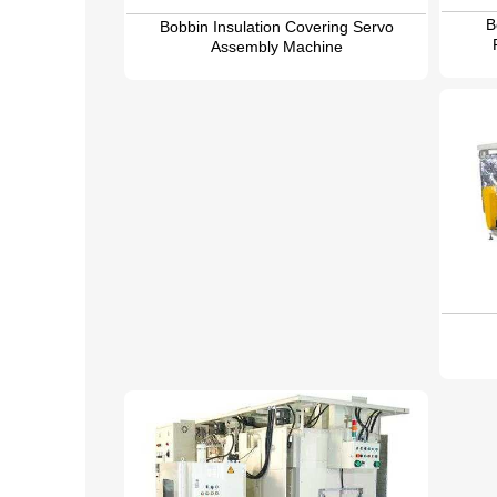
B
Bobbin Insulation Covering Servo
Assembly Machine