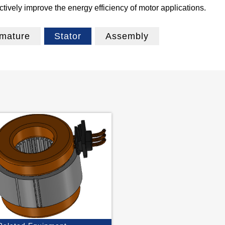
ively improve the energy efficiency of motor applications.
mature
Stator
Assembly