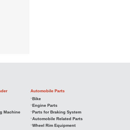
nder
Automobile Parts
Bike
Engine Parts
ng Machine
Parts for Braking System
Automobile Related Parts
Wheel Rim Equipment