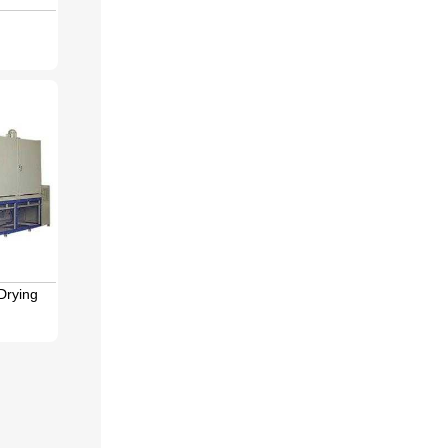
Drying