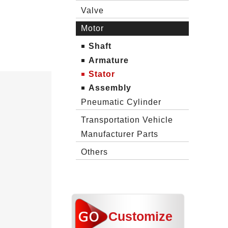
Valve
Motor
Shaft
Armature
Stator
Assembly
Pneumatic Cylinder
Transportation Vehicle
Manufacturer Parts
Others
Customize