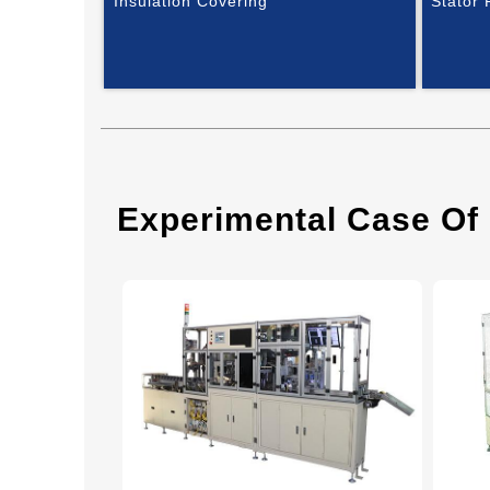
Insulation Covering
Stator
Experimental Case Of