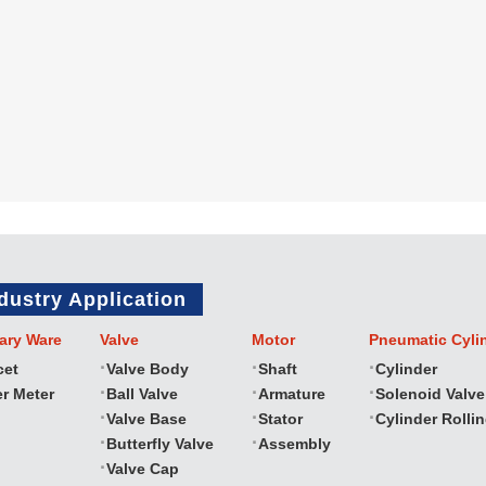
dustry Application
ary Ware
Valve
Motor
Pneumatic Cyli
cet
Valve Body
Shaft
Cylinder
r Meter
Ball Valve
Armature
Solenoid Valve
Valve Base
Stator
Cylinder Rolli
Butterfly Valve
Assembly
Valve Cap