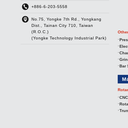
+886-6-203-5558
No.75, Yongke 7th Rd., Yongkang
Dist., Tainan City 710, Taiwan
(R.O.C.)
Othe
(Yongke Technology Industrial Park)
Pres
Elec
Cha
Gri
Bar 
M
Rota
CNC
Rota
Trun