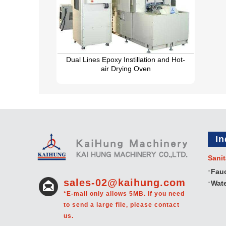
Dual Lines Epoxy Instillation and Hot-
air Drying Oven
In
Sanit
Fau
sales-02@kaihung.com
Wate
*E-mail only allows 5MB. If you need
to send a large file, please contact
us.