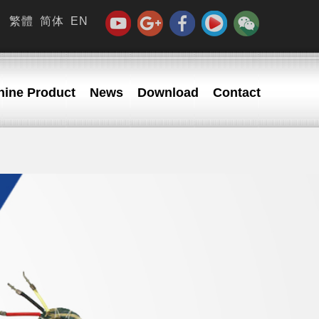
繁體
简体
EN
ine Product
News
Download
Contact