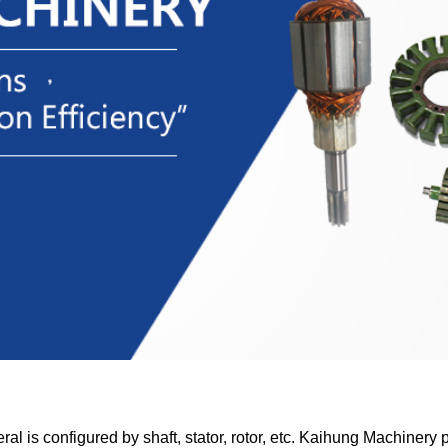
ral is configured by shaft, stator, rotor, etc. Kaihung Machinery 