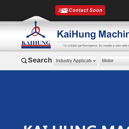
Contact Soon
Search