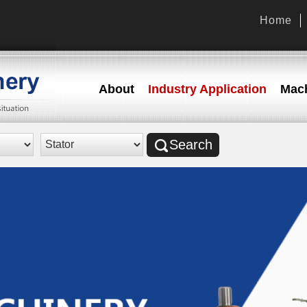
Home
About
Industry Application
Mach
Search