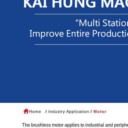
Home
Industry Application
Motor
The brushless motor applies to industrial and periphe