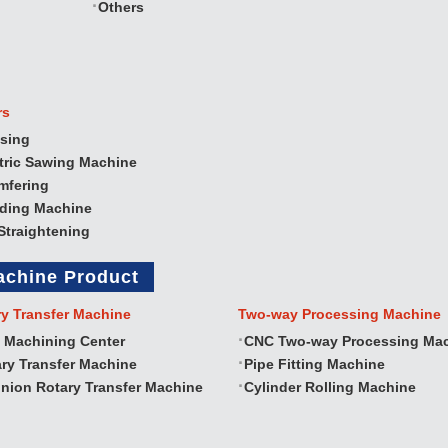
Others
rs
sing
tric Sawing Machine
mfering
nding Machine
Straightening
achine Product
ry Transfer Machine
Two‐way Processing Machine
 Machining Center
CNC Two‐way Processing Ma
ry Transfer Machine
Pipe Fitting Machine
nion Rotary Transfer Machine
Cylinder Rolling Machine