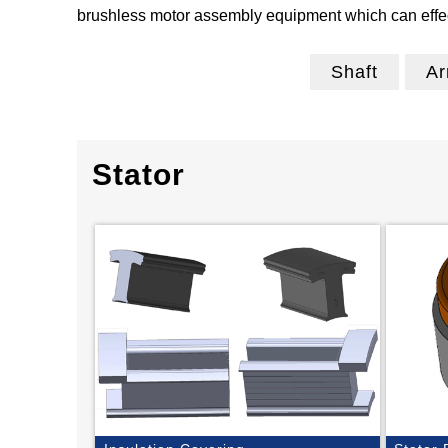
brushless motor assembly equipment which can effect
Shaft
Ar
Stator