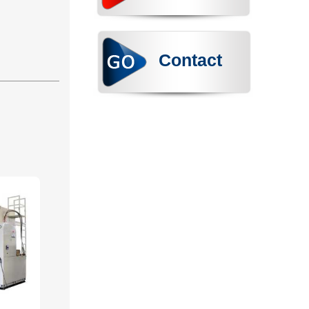
Contact