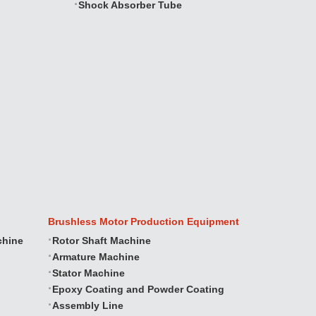
Shock Absorber Tube
Brushless Motor Production Equipment
chine
Rotor Shaft Machine
Armature Machine
Stator Machine
Epoxy Coating and Powder Coating
Assembly Line