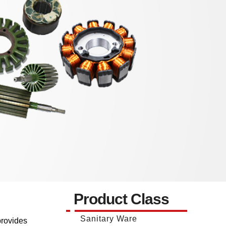
Product Class
Sanitary Ware
provides