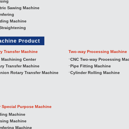
sing
tric Sawing Machine
mfering
nding Machine
Straightening
achine Product
ry Transfer Machine
Two‐way Processing Machine
 Machining Center
CNC Two‐way Processing Ma
ry Transfer Machine
Pipe Fitting Machine
nion Rotary Transfer Machine
Cylinder Rolling Machine
r Special Purpose Machine
ding Machine
ssing Machine
mfering Machine