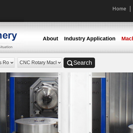
Home
About
Industry Application
Mach
Search