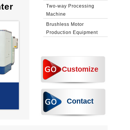
ter
Two‐way Processing
Machine
Brushless Motor
Production Equipment
Customize
Contact