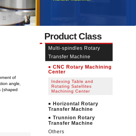
Product Class
Multi-spindles Rotary
Transfer Machine
CNC Rotary Machining
Center
rement of
Indexing Table and
tion angle,
Rotating Satellites
ms (shaped
Machining Center
Horizontal Rotary
Transfer Machine
Trunnion Rotary
Transfer Machine
Others