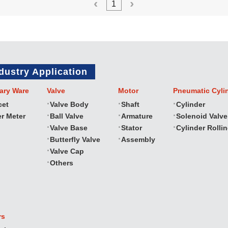
1
dustry Application
ary Ware
Valve
Motor
Pneumatic Cyli
cet
Valve Body
Shaft
Cylinder
r Meter
Ball Valve
Armature
Solenoid Valve
Valve Base
Stator
Cylinder Rolli
Butterfly Valve
Assembly
Valve Cap
Others
rs