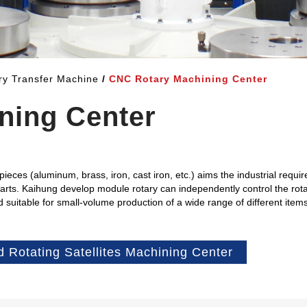
ary Transfer Machine
CNC Rotary Machining Center
ning Center
eces (aluminum, brass, iron, cast iron, etc.) aims the industrial requi
parts. Kaihung develop module rotary can independently control the rota
nd suitable for small-volume production of a wide range of different ite
d Rotating Satellites Machining Center