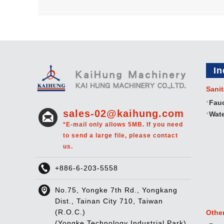
In
Sanit
Fau
sales-02@kaihung.com
Wate
*E-mail only allows 5MB. If you need
to send a large file, please contact
us.
+886-6-203-5558
No.75, Yongke 7th Rd., Yongkang
Dist., Tainan City 710, Taiwan
(R.O.C.)
Othe
(Yongke Technology Industrial Park)