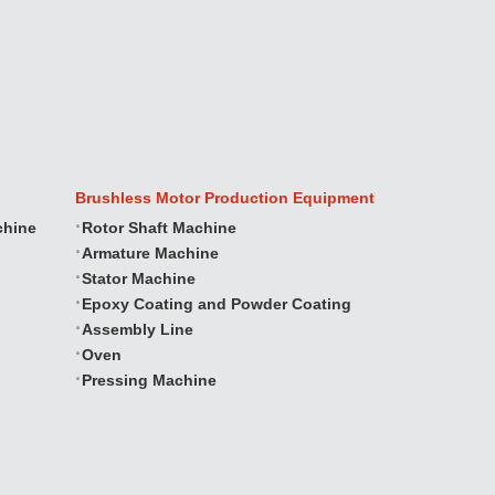
Brushless Motor Production Equipment
chine
Rotor Shaft Machine
Armature Machine
Stator Machine
Epoxy Coating and Powder Coating
Assembly Line
Oven
Pressing Machine