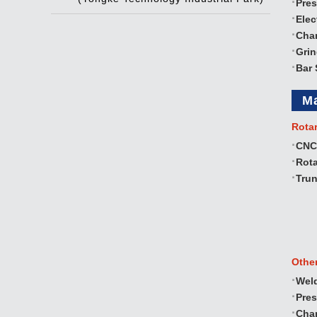
Pres
Elec
Cha
Gri
Bar 
M
Rota
CNC
Rota
Trun
Othe
Wel
Pre
Cha