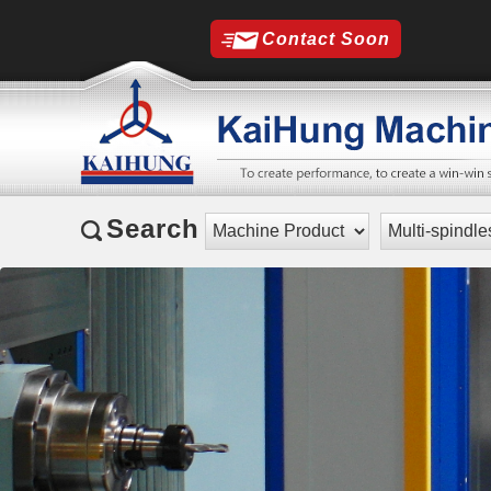
Contact Soon
Search