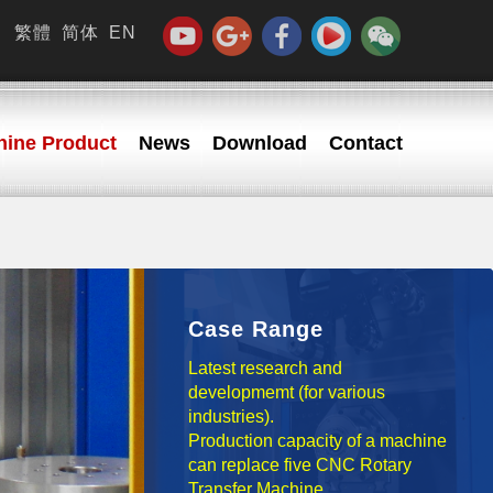
繁體
简体
EN
ine Product
News
Download
Contact
Case Range
Latest research and
developmemt (for various
industries).
Production capacity of a machine
can replace five CNC Rotary
Transfer Machine.