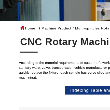
Home
Machine Product
Multi-spindles Rot
CNC Rotary Machi
According to the material requirements of customer’s workpi
sanitary ware, valve, transportation vehicle manufacturer 
quickly replace the fixture, each spindle has servo slide a
machining).
Indexing Table an