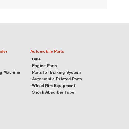
nder
Automobile Parts
Bike
Engine Parts
ng Machine
Parts for Braking System
Automobile Related Parts
Wheel Rim Equipment
Shock Absorber Tube