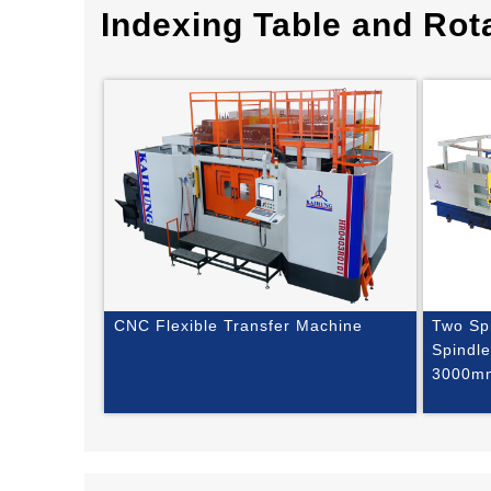
Indexing Table and Rota
CNC Flexible Transfer Machine
Two Sp
Spindl
3000m