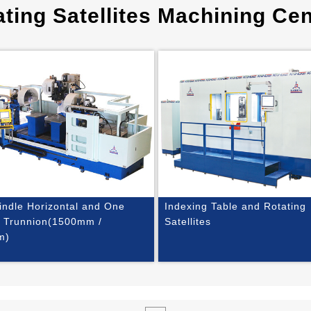
ting Satellites Machining Cen
indle Horizontal and One
Indexing Table and Rotating
e Trunnion(1500mm /
Satellites
m)